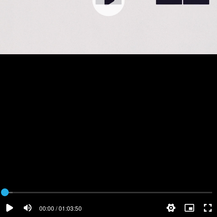
00:00 / 01:03:50