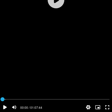
00:00 / 01:07:44