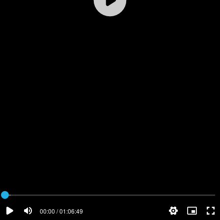
00:00 / 01:06:49